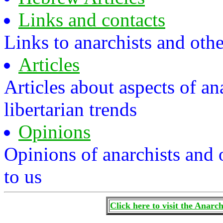
Links and contacts
Links to anarchists and othe
Articles
Articles about aspects of 
libertarian trends
Opinions
Opinions of anarchists and 
to us
Click here to visit the Anar