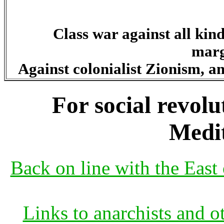
Class war against all kind
marg
Against colonialist Zionism, an
For social revolu
Medi
Back on line with the East 
Links to anarchists and o