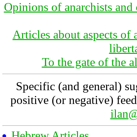
Opinions of anarchists and 
Articles about aspects o
libert
To the gate of the a
Specific (and general) su
positive (or negative) fee
ilan@
Hebrew Articles