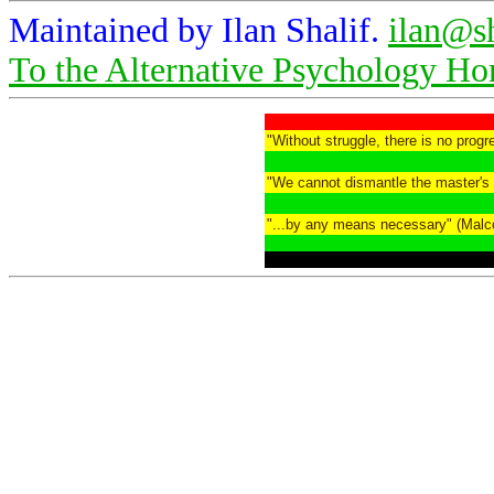
Maintained by Ilan Shalif.
ilan@s
To the Alternative Psychology H
"Without struggle, there is no prog
"We cannot dismantle the master's 
"...by any means necessary" (Malc