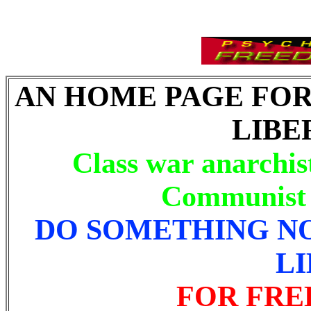
AN HOME PAGE FO
LIBE
Class war anarchis
Communist l
DO SOMETHING N
L
FOR FRE