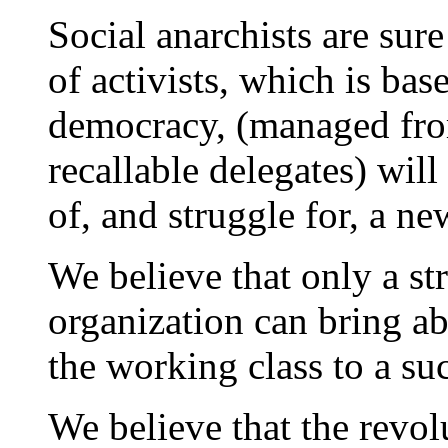
Social anarchists are sure
of activists, which is ba
democracy, (managed fro
recallable delegates) wil
of, and struggle for, a ne
We believe that only a st
organization can bring ab
the working class to a suc
We believe that the revol