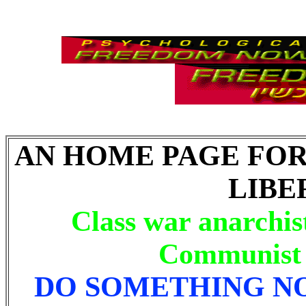
AN HOME PAGE FO
LIBE
Class war anarchis
Communist l
DO SOMETHING N