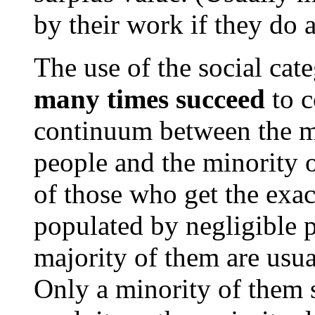
by their work if they do 
The use of the social cat
many times succeed
to c
continuum between the ma
people and the minority o
of those who get the exac
populated by negligible p
majority of them are usua
Only a minority of them 