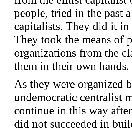
people, tried in the past 
capitalists. They did it i
They took the means of pr
organizations from the cla
them in their own hands.
As they were organized b
undemocratic centralist 
continue in this way after
did not succeeded in bui