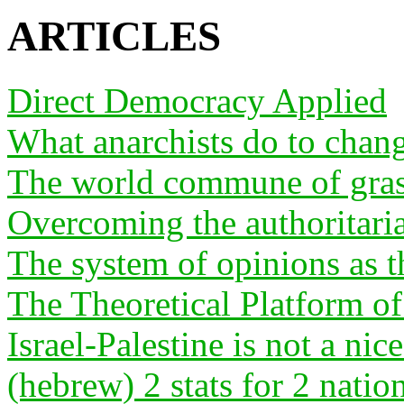
ARTICLES
Direct Democracy Applied
What anarchists do to chan
The world commune of gras
Overcoming the authoritari
The system of opinions as th
The Theoretical Platform o
Israel-Palestine is not a nice
(hebrew) 2 stats for 2 natio