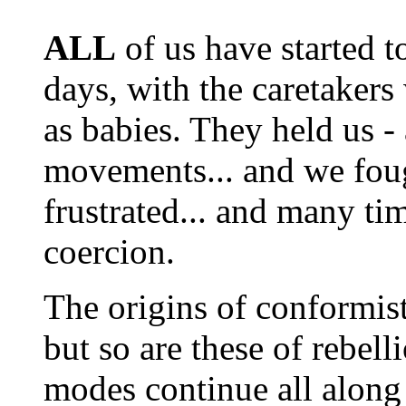
ALL
of us have started t
days, with the caretakers
as babies. They held us - 
movements... and we fou
frustrated... and many tim
coercion.
The origins of conformist
but so are these of rebel
modes continue all along 