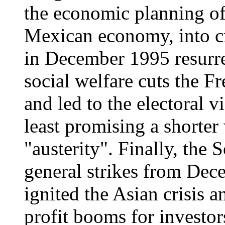
the economic planning of
Mexican economy, into cri
in December 1995 resurr
social welfare cuts the 
and led to the electoral v
least promising a shorte
"austerity". Finally, the
general strikes from De
ignited the Asian crisis 
profit booms for investor