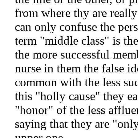
from where thy are really 
can only confuse the pers
term "middle class" is the
the more successful memb
nurse in them the false ide
common with the less suc
this "holly cause" they ea
"honor" of the less affluen
saying that they are "onl
upper one.