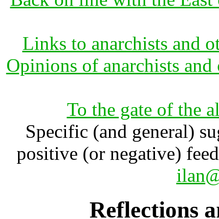
Links to anarchists and o
Opinions of anarchists and 
To the gate of the a
Specific (and general) su
positive (or negative) fee
ilan@
Reflections a