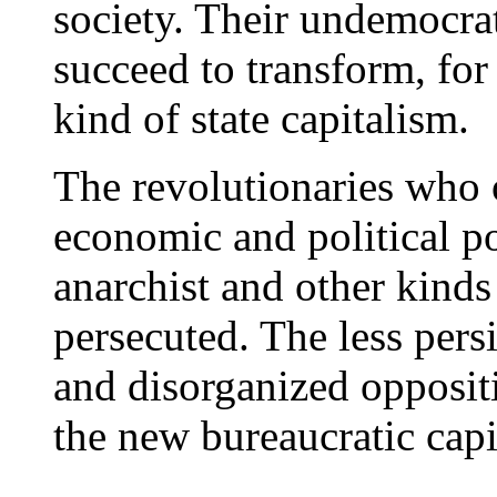
society. Their undemocrat
succeed to transform, for 
kind of state capitalism.
The revolutionaries who o
economic and political p
anarchist and other kinds
persecuted. The less pers
and disorganized oppositi
the new bureaucratic capit