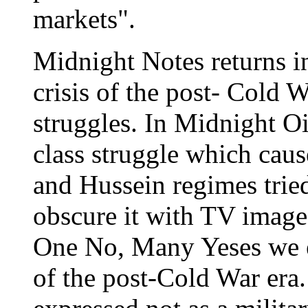
markets".
Midnight Notes returns in
crisis of the post- Cold 
struggles. In Midnight O
class struggle which caus
and Hussein regimes tried
obscure it with TV images
One No, Many Yeses we e
of the post-Cold War era. 