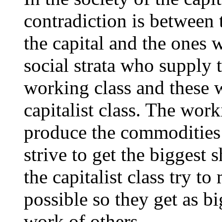
contradiction is between
the capital and the ones
social strata who supply 
working class and these w
capitalist class. The wo
produce the commodities 
strive to get the biggest 
the capitalist class try to
possible so they get as b
work of others.