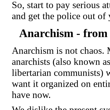
So, start to pay serious a
and get the police out of 
Anarchism - from 
Anarchism is not chaos. M
anarchists (also known as 
libertarian communists) 
want it organized on enti
have now.
We dislike the present sys