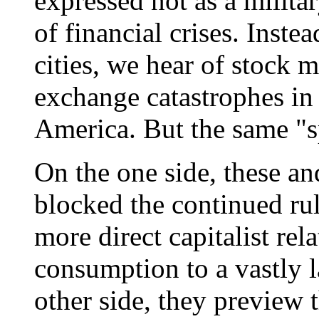
expressed not as a militar
of financial crises. Inst
cities, we hear of stock 
exchange catastrophes in
America. But the same "sp
On the one side, these an
blocked the continued rul
more direct capitalist rel
consumption to a vastly l
other side, they preview t