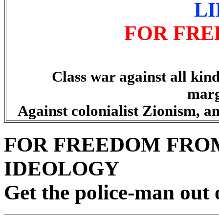
L
FOR FRE
Class war against all kind
marg
Against colonialist Zionism, an
FOR FREEDOM FROM
IDEOLOGY
Get the police-man out 