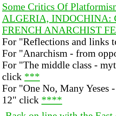
Some Critics Of Platformi
ALGERIA, INDOCHINA:
FRENCH ANARCHIST FED
For "Reflections and links t
For "Anarchism - from oppos
For "The middle class - myt
click
***
For "One No, Many Yeses - 
12" click
****
Back on line with the East 