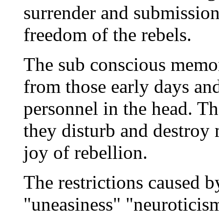
surrender and submission 
freedom of the rebels.
The sub conscious memor
from those early days and 
personnel in the head. Th
they disturb and destroy 
joy of rebellion.
The restrictions caused b
"uneasiness" "neuroticis