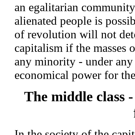
an egalitarian communit
alienated people is possib
of revolution will not det
capitalism if the masses 
any minority - under any p
economical power for th
The middle class 
In the society of the capit