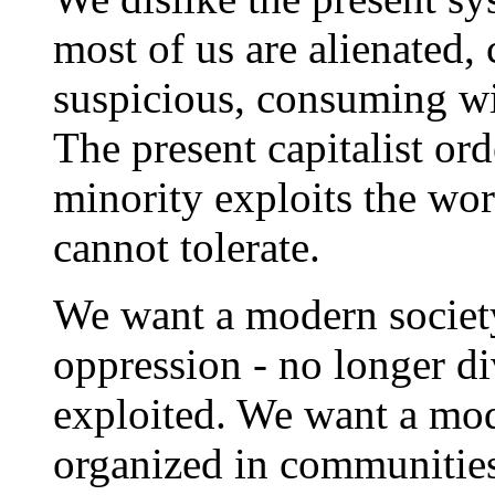
most of us are alienated, 
suspicious, consuming wi
The present capitalist ord
minority exploits the wo
cannot tolerate.
We want a modern society
oppression - no longer di
exploited. We want a mod
organized in communities