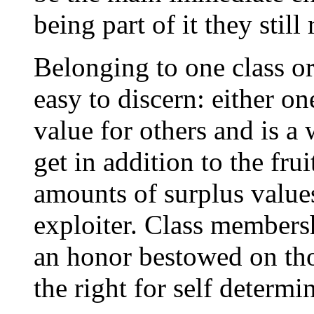
being part of it they still
Belonging to one class or 
easy to discern: either on
value for others and is a
get in addition to the fru
amounts of surplus values
exploiter. Class membersh
an honor bestowed on thos
the right for self determi