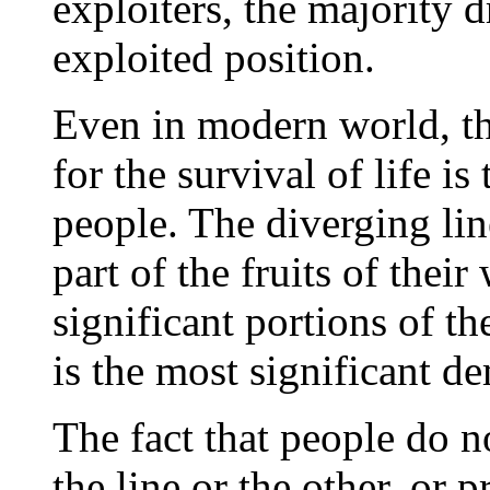
exploiters, the majority d
exploited position.
Even in modern world, the
for the survival of life i
people. The diverging li
part of the fruits of thei
significant portions of t
is the most significant de
The fact that people do n
the line or the other, or 