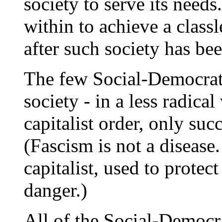
society to serve its need
within to achieve a classle
after such society has be
The few Social-Democrati
society - in a less radica
capitalist order, only suc
(Fascism is not a disease.
capitalist, used to protect
danger.)
All of the Social-Democra