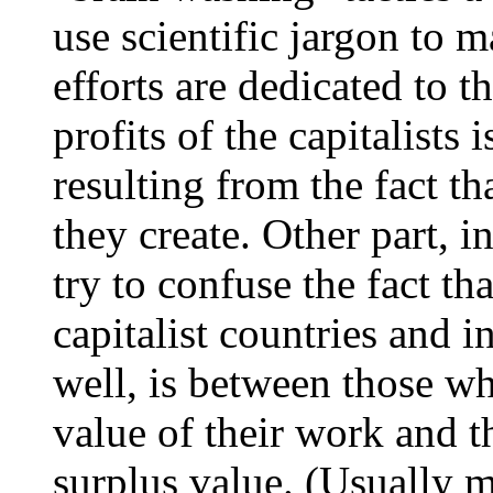
use scientific jargon to m
efforts are dedicated to t
profits of the capitalists 
resulting from the fact th
they create. Other part, i
try to confuse the fact th
capitalist countries and i
well, is between those who
value of their work and t
surplus value. (Usually m