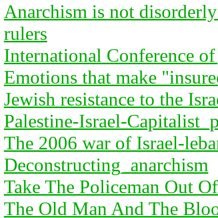
Anarchism is not disorderly 
rulers
International Conference of 
Emotions that make "insurec
Jewish resistance to the Isra
Palestine-Israel-Capitalist_
The 2006 war of Israel-leb
Deconstructing_anarchism
Take The Policeman Out O
The Old Man And The Blood