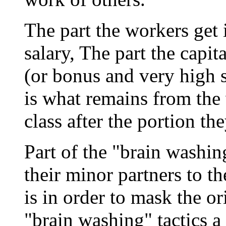
The part the workers get 
salary, The part the capita
(or bonus and very high s
is what remains from the
class after the portion th
Part of the "brain washin
their minor partners to t
is in order to mask the o
"brain washing" tactics a