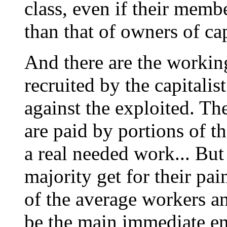
class, even if their memb
than that of owners of cap
And there are the worki
recruited by the capitalis
against the exploited. The
are paid by portions of t
a real needed work... Bu
majority get for their pai
of the average workers a
be the main immediate en