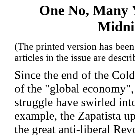
One No, Many Ye
Midni
(The printed version has been 
articles in the issue are descr
Since the end of the Col
of the "global economy", s
struggle have swirled into
example, the Zapatista u
the great anti-liberal Re