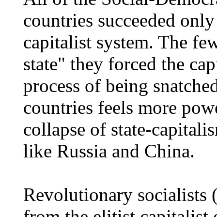
countries succeeded only 
capitalist system. The fe
state" they forced the capi
process of being snatched
countries feels more powe
collapse of state-capitali
like Russia and China.
Revolutionary socialists
from the elitist capitalis