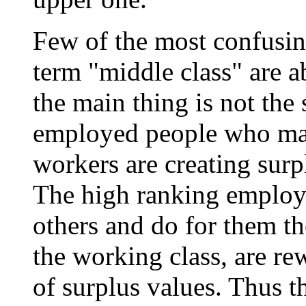
Few of the most confusing
term "middle class" are ab
the main thing is not the 
employed people who man
workers are creating surpl
The high ranking employ
others and do for them th
the working class, are r
of surplus values. Thus th