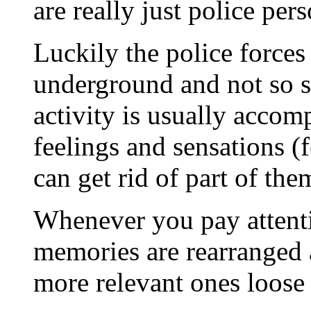
are really just police pe
Luckily the police forces
underground and not so s
activity is usually accom
feelings and sensations (f
can get rid of part of them
Whenever you pay attentio
memories are rearranged 
more relevant ones loose 