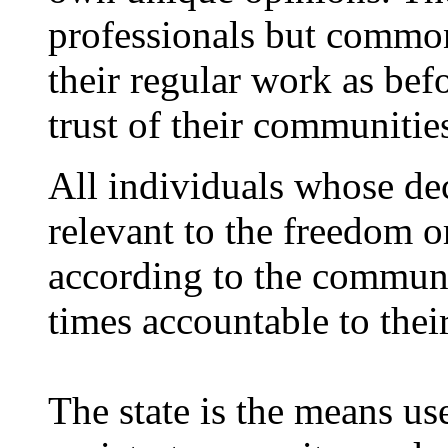
professionals but commo
their regular work as befo
trust of their communitie
All individuals whose de
relevant to the freedom or
according to the communit
times accountable to the
The state is the means use