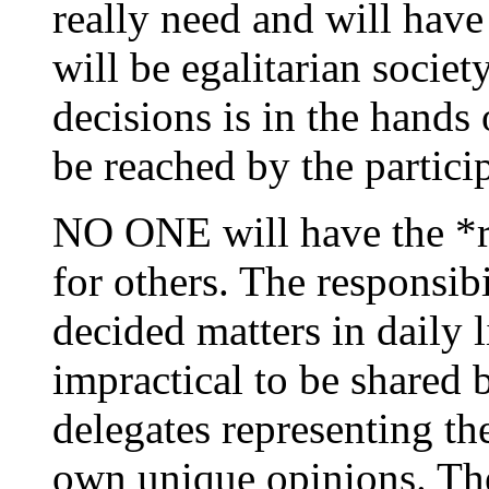
really need and will have 
will be egalitarian socie
decisions is in the hands 
be reached by the particip
NO ONE will have the *ri
for others. The responsib
decided matters in daily 
impractical to be shared b
delegates representing th
own unique opinions. The