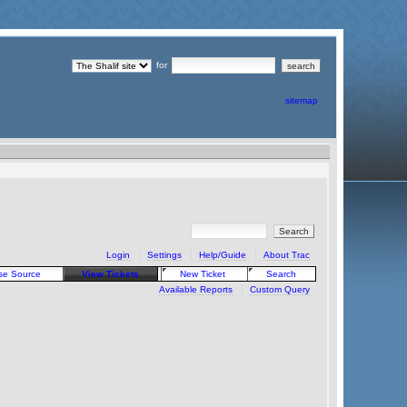
for
sitemap
Login
Settings
Help/Guide
About Trac
se Source
View Tickets
New Ticket
Search
Available Reports
Custom Query