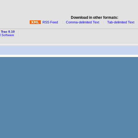
Download in other formats:
RSS Feed
Comma-delimited Text
Tab-delimited Text
y
Trac 0.10
l Software
.