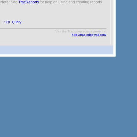
Note:
See
TracReports
for help on using and creating reports.
SQL Query
Visit the Trac open source project at
http://trac.edgewall.com/