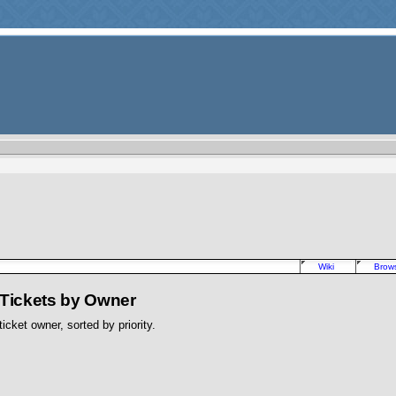
Wiki
Brow
 Tickets by Owner
icket owner, sorted by priority.