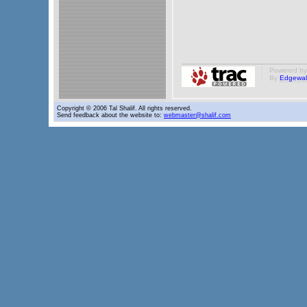
Powered b
By
Edgewal
Copyright © 2006 Tal Shalif. All rights reserved.
Send feedback about the website to:
webmaster@shalif.com