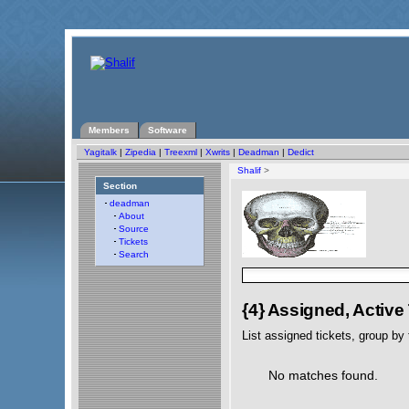
Members
Software
Yagitalk
|
Zipedia
|
Treexml
|
Xwrits
|
Deadman
|
Dedict
Shalif
>
Section
deadman
About
Source
Tickets
Search
{4} Assigned, Active
List assigned tickets, group by t
No matches found.