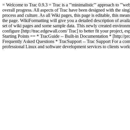
= Welcome to Trac 0.9.3 = Trac is a '''minimalistic''' approach to '''we
overall progress. All aspects of Trac have been designed with the single 
process and culture. As all Wiki pages, this page is editable, this me
the page. WikiFormatting will give you a detailed description of avai
set of wiki pages and some sample data. This newly created environme
configure [http://trac.edgewall.com/ Trac] to better fit your project, es
Starting Points == * TracGuide -- Built-in Documentation * [http://pr
Frequently Asked Questions * TracSupport -- Trac Support For a compl
professional Linux and software development services to clients worl