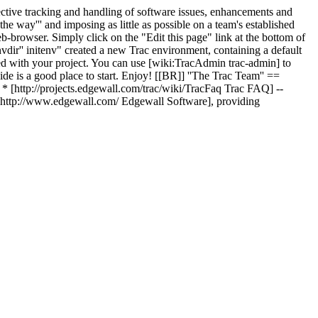
effective tracking and handling of software issues, enhancements and
 the way''' and imposing as little as possible on a team's established
eb-browser. Simply click on the "Edit this page" link at the bottom of
dir'' initenv" created a new Trac environment, containing a default
ed with your project. You can use [wiki:TracAdmin trac-admin] to
Guide is a good place to start. Enjoy! [[BR]] ''The Trac Team'' ==
 * [http://projects.edgewall.com/trac/wiki/TracFaq Trac FAQ] --
y [http://www.edgewall.com/ Edgewall Software], providing