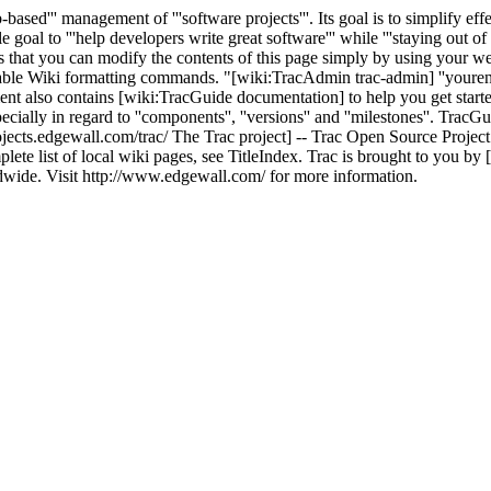
b-based''' management of '''software projects'''. Its goal is to simplify 
goal to '''help developers write great software''' while '''staying out of
ans that you can modify the contents of this page simply by using your w
lable Wiki formatting commands. "[wiki:TracAdmin trac-admin] ''yourenv
nt also contains [wiki:TracGuide documentation] to help you get start
pecially in regard to ''components'', ''versions'' and ''milestones''. Trac
ojects.edgewall.com/trac/ The Trac project] -- Trac Open Source Project
ete list of local wiki pages, see TitleIndex. Trac is brought to you b
dwide. Visit http://www.edgewall.com/ for more information.