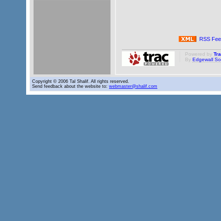
RSS Fee
Powered by
Tr
By
Edgewall So
Copyright © 2006 Tal Shalif. All rights reserved.
Send feedback about the website to:
webmaster@shalif.com