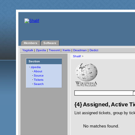
Members
Software
Yagitalk
|
Zipedia
|
Treexml
|
Xwrits
|
Deadman
|
Dedict
Shalif
>
Section
zipedia
About
Source
Tickets
Search
{4} Assigned, Active T
List assigned tickets, group by tick
No matches found.