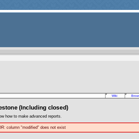
Wiki
Brow
lestone (Including closed)
ow how to make advanced reports.
OR: column "modified" does not exist