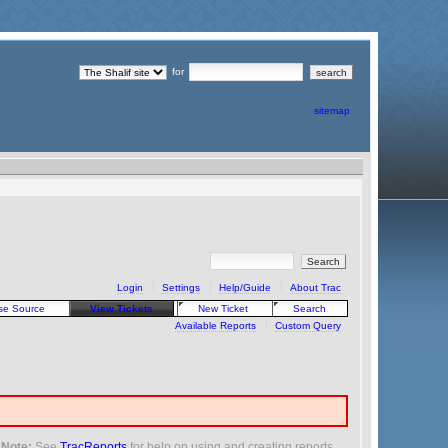
for
sitemap
Login
Settings
Help/Guide
About Trac
se Source
View Tickets
New Ticket
Search
Available Reports
Custom Query
Note:
See
TracReports
for help on using and creating reports.