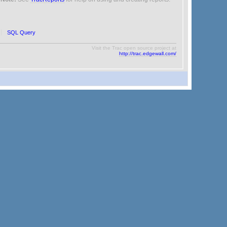
SQL Query
Visit the Trac open source project at
http://trac.edgewall.com/