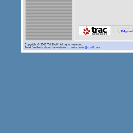
Powered b
By
Edgewal
Copyright © 2006 Tal Shalif. All rights reserved.
Send feedback about the website to:
webmaster@shalif.com