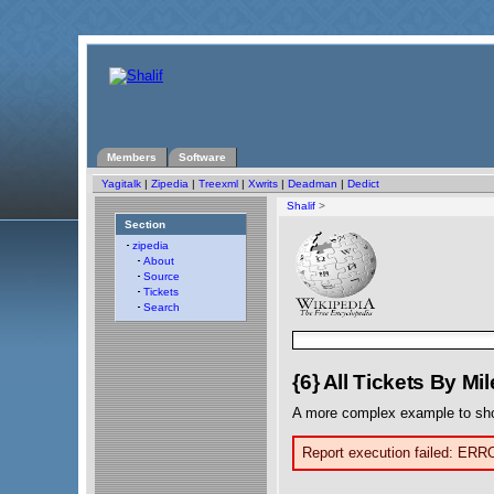
Members
Software
Yagitalk
|
Zipedia
|
Treexml
|
Xwrits
|
Deadman
|
Dedict
Shalif
>
Section
zipedia
About
Source
Tickets
Search
{6} All Tickets By Mi
A more complex example to sh
Report execution failed: ERR