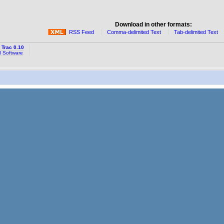
Download in other formats:
RSS Feed
Comma-delimited Text
Tab-delimited Text
y
Trac 0.10
l Software
.