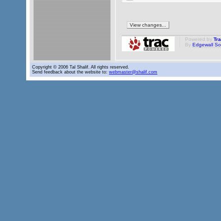
Powered by
Tr
By
Edgewall So
Copyright © 2006 Tal Shalif. All rights reserved.
Send feedback about the website to:
webmaster@shalif.com