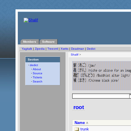
Members
Software
Yagitalk
|
Zipedia
|
Treexml
|
Xwrits
|
Deadman
|
Dedict
Shalif
>
Section
dedict
About
Source
Tickets
Search
root
Name
trunk