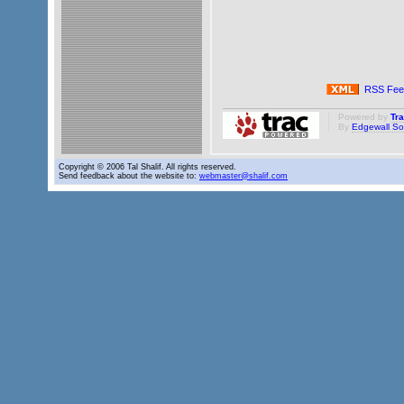
RSS Fee
Powered by
Tr
By
Edgewall So
Copyright © 2006 Tal Shalif. All rights reserved.
Send feedback about the website to:
webmaster@shalif.com