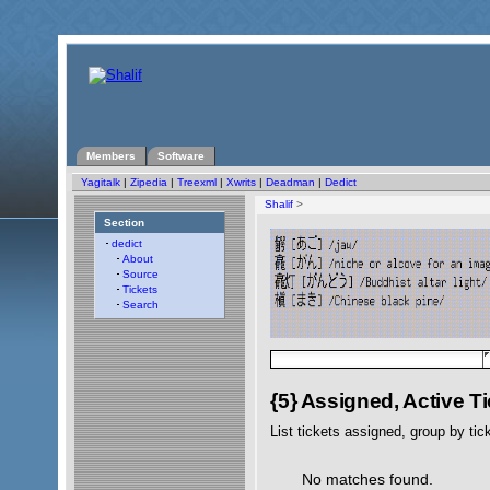
Members
Software
Yagitalk
|
Zipedia
|
Treexml
|
Xwrits
|
Deadman
|
Dedict
Shalif
>
Section
dedict
About
Source
Tickets
Search
{5} Assigned, Active T
List tickets assigned, group by tic
No matches found.