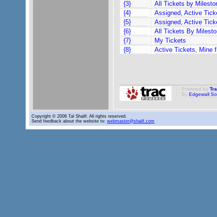
{3}
All Tickets by Milesto
{4}
Assigned, Active Tic
{5}
Assigned, Active Tick
{6}
All Tickets By Milesto
{7}
My Tickets
{8}
Active Tickets, Mine fi
Powered by
Tr
By
Edgewall So
Copyright © 2006 Tal Shalif. All rights reserved.
Send feedback about the website to:
webmaster@shalif.com