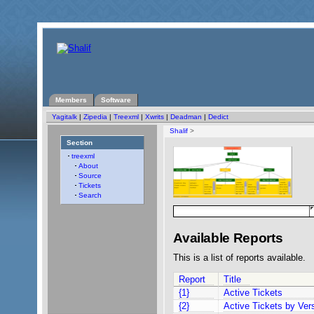
Members
Software
Yagitalk
|
Zipedia
|
Treexml
|
Xwrits
|
Deadman
|
Dedict
Shalif
>
Section
treexml
About
Source
Tickets
Search
Available Reports
This is a list of reports available.
Report
Title
{1}
Active Tickets
{2}
Active Tickets by Ver