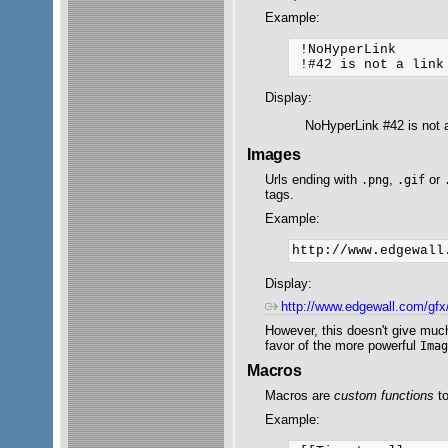
Example:
 !NoHyperLink

Display:
NoHyperLink #42 is not a
Images
Urls ending with
,
or
.png
.gif
tags.
Example:
Display:
http://www.edgewall.com/gf
However, this doesn't give much
favor of the more powerful
Ima
Macros
Macros are
custom functions
to
Example: