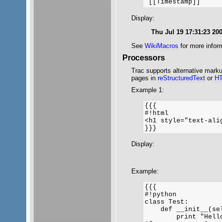
Display:
Thu Jul 19 17:31:23 20
See
WikiMacros
for more inform
Processors
Trac supports alternative mark
pages in
reStructuredText
or
H
Example 1:
{{{

#!html

<h1 style="text-ali
}}}
Display:
Example:
{{{

#!python

class Test:

    def __init__(sel
        print "Hello