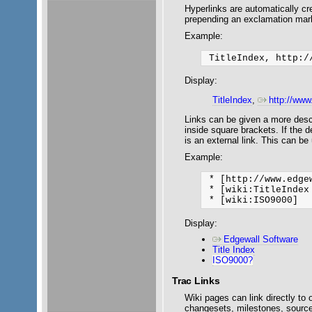
Hyperlinks are automatically cr
prepending an exclamation mark
Example:
Display:
TitleIndex
,
http://www
Links can be given a more descrip
inside square brackets. If the de
is an external link. This can be
Example:
 * [http://www.edge
 * [wiki:TitleIndex 
Display:
Edgewall Software
Title Index
ISO9000?
Trac Links
Wiki pages can link directly to 
changesets, milestones, source 