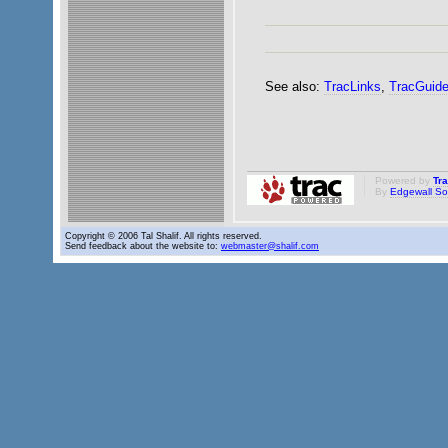
See also:
TracLinks
,
TracGuid
Powered by
Tr
By
Edgewall So
Copyright © 2006 Tal Shalif. All rights reserved.
Send feedback about the website to:
webmaster@shalif.com