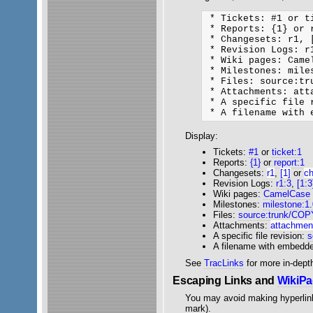
 * Tickets: #1 or ti
 * Reports: {1} or r
 * Changesets: r1, [
 * Revision Logs: r
 * Wiki pages: Came
 * Milestones: mile
 * Files: source:tru
 * Attachments: att
 * A specific file 
Display:
Tickets:
#1
or
ticket:1
Reports:
{1}
or
report:1
Changesets:
r1
,
[1]
or
c
Revision Logs:
r1:3
,
[1:3
Wiki pages:
CamelCase
Milestones:
milestone:1
Files:
source:trunk/CO
Attachments:
attachment
A specific file revision:
s
A filename with embedd
See
TracLinks
for more in-depth
Escaping Links and
WikiP
You may avoid making hyperlin
mark).