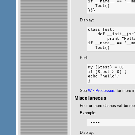
if __name__ == '__ma
   Test()

}}}
Display:
class Test:

    def __init__(sel
        print "Hello
if __name__ == '__ma
Perl:
my ($test) = 0;

if ($test > 0) {

echo "hello";

See
WikiProcessors
for more i
Miscellaneous
Four or more dashes will be rep
Example:
Display: