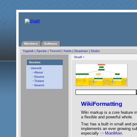
Members
Software
Yagitalk
|
Zipedia
|
Treexml
|
Xwrits
|
Deadman
|
Dedict
Shalif
>
Section
treexml
About
Source
Tickets
Search
WikiFormatting
Wiki markup is a core feature in 
a flexible and powerful whole.
Trac has a built in small and po
implements an ever growing su
especially
MoinMoin
.