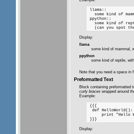
 llama::

   some kind of mamm
 ppython::

   some kind of rept
Display:
llama
some kind of mammal, wi
ppython
some kind of reptile, wit
Note that you need a space in f
Preformatted Text
Block containing preformatted t
curly braces
wrapped around the 
Example:
 {{{

  def HelloWorld():

      print "Hello W
Display: