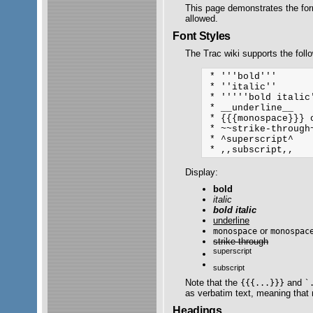
This page demonstrates the fo
allowed.
Font Styles
The Trac wiki supports the follo
 * '''bold'''

 * ''italic''

 * '''''bold italic'
 * __underline__

 * {{{monospace}}} o
 * ~~strike-through~
 * ^superscript^ 

Display:
bold
italic
bold italic
underline
or
monospace
monospac
strike-through
superscript
subscript
Note that the
and
{{{...}}}
`
as verbatim text, meaning that n
Headings