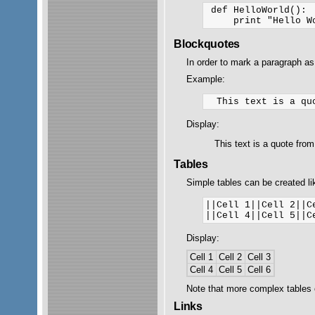
 def HelloWorld():

Blockquotes
In order to mark a paragraph as
Example:
Display:
This text is a quote fro
Tables
Simple tables can be created lik
||Cell 1||Cell 2||Ce
Display:
Cell 1
Cell 2
Cell 3
Cell 4
Cell 5
Cell 6
Note that more complex tables
Links