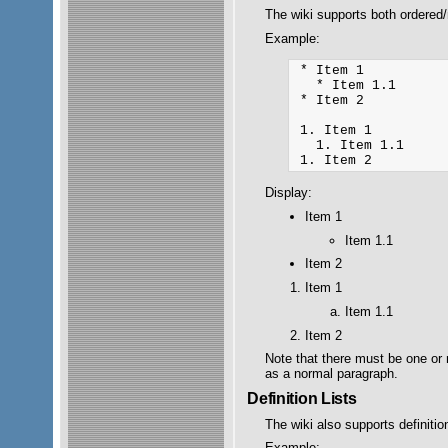
The wiki supports both ordered
Example:
 * Item 1

   * Item 1.1

 * Item 2

 1. Item 1

   1. Item 1.1

Display:
Item 1
Item 1.1
Item 2
Item 1
Item 1.1
Item 2
Note that there must be one or 
as a normal paragraph.
Definition Lists
The wiki also supports definition
Example: