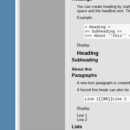
You can create heading by start
space and the headline text. T
Example:
= Heading =

== Subheading ==

Display:
Heading
Subheading
About
this
Paragraphs
A new text paragraph is create
A forced line break can also be 
Display:
Line 1
Line 2
Lists