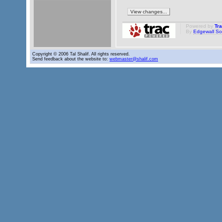
Powered by
Tr
By
Edgewall So
Copyright © 2006 Tal Shalif. All rights reserved.
Send feedback about the website to:
webmaster@shalif.com