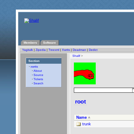
Members
Software
Yagitalk
|
Zipedia
|
Treexml
|
Xwrits
|
Deadman
|
Dedict
Shalif
>
Section
xwrits
About
Source
Tickets
Search
root
Name
trunk