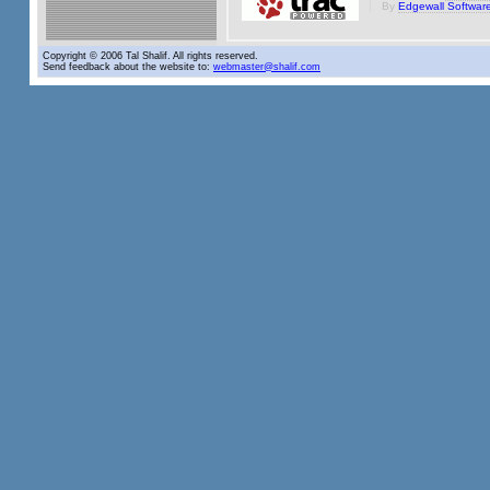
By
Edgewall Softwar
Copyright © 2006 Tal Shalif. All rights reserved.
Send feedback about the website to:
webmaster@shalif.com