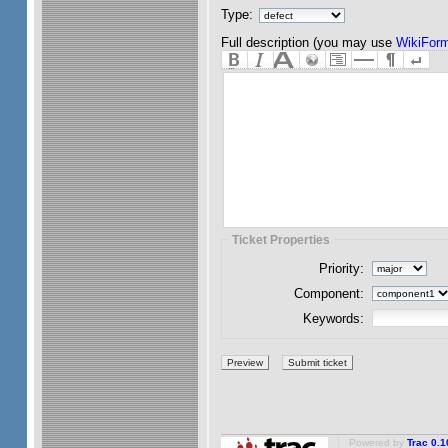
Type:
Full description (you may use
WikiForm
Ticket Properties
Priority:
Component:
Keywords:
Powered by
Trac 0.1