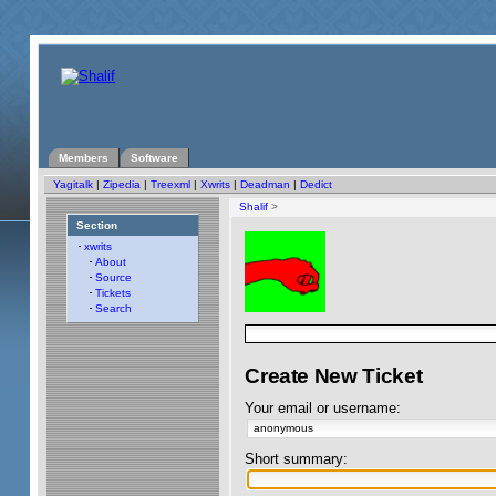
Members
Software
Yagitalk
|
Zipedia
|
Treexml
|
Xwrits
|
Deadman
|
Dedict
Shalif
>
Section
xwrits
About
Source
Tickets
Search
Create New Ticket
Your email or username:
Short summary: