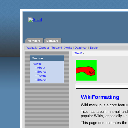
Members
Software
Yagitalk
|
Zipedia
|
Treexml
|
Xwrits
|
Deadman
|
Dedict
Shalif
>
Section
xwrits
About
Source
Tickets
Search
WikiFormatting
Wiki markup is a core feature 
Trac has a built in small a
popular Wikis, especially
This page demonstrates the