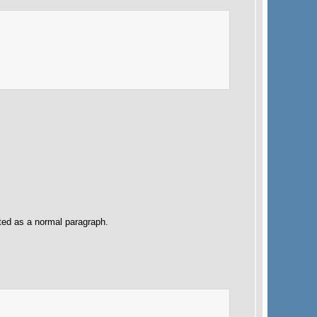
ated as a normal paragraph.