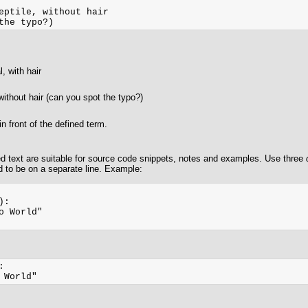
eptile, without hair

 with hair
without hair (can you spot the typo?)
n front of the defined term.
ed text are suitable for source code snippets, notes and examples. Use three
d to be on a separate line. Example:
:

o World"


