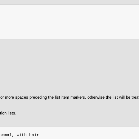
or more spaces preceding the list item markers, otherwise the list will be tre
ion lists.
ammal, with hair
