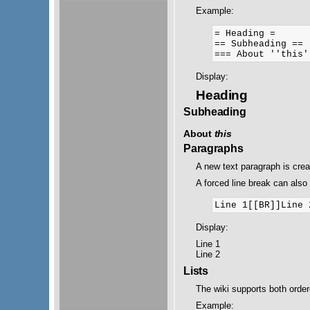
Example:
= Heading =

== Subheading ==

Display:
Heading
Subheading
About
this
Paragraphs
A new text paragraph is cre
A forced line break can also 
Display:
Line 1
Line 2
Lists
The wiki supports both orde
Example: