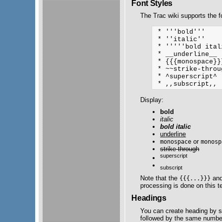
Font Styles
The Trac wiki supports the fo
 * '''bold'''

 * ''italic''

 * '''''bold ital
 * __underline__

 * {{{monospace}}
 * ~~strike-throug
 * ^superscript^ 

Display:
bold
italic
bold italic
underline
or
monospace
monosp
strike-through
superscript
subscript
Note that the
an
{{{...}}}
processing is done on this t
Headings
You can create heading by st
followed by the same numbe