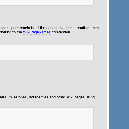
side square brackets. If the descriptive title is omitted, then
adhering to the
WikiPageNames
convention.
esets, milestones, source files and other Wiki pages using