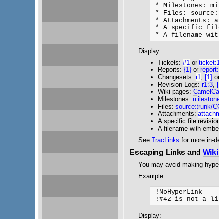
 * Milestones: mi
 * Files: source:
 * Attachments: a
 * A specific fil
Display:
Tickets:
#1
or
ticket:
Reports:
{1}
or
report
Changesets:
r1
,
[1]
o
Revision Logs:
r1:3
,
Wiki pages:
CamelCa
Milestones:
mileston
Files:
source:trunk/
Attachments:
attachm
A specific file revisio
A filename with emb
See
TracLinks
for more in-d
Escaping Links and
Wik
You may avoid making hyper
Example:
 !NoHyperLink

Display: