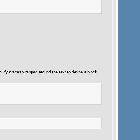
curly braces
wrapped around the text to define a block