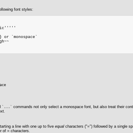
llowing font styles:
ic'''''

} or `monospace`

h~~

ace
d
commands not only select a monospace font, but also treat their conte
`...`
ext.
arting a line with one up to five
equal
characters ("=") followed by a single s
r of
=
characters.