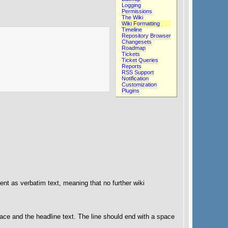
Logging
Permissions
The Wiki
Wiki Formatting
Timeline
Repository Browser
Changesets
Roadmap
Tickets
Ticket Queries
Reports
RSS Support
Notification
Customization
Plugins
nt as verbatim text, meaning that no further wiki
pace and the headline text. The line should end with a space