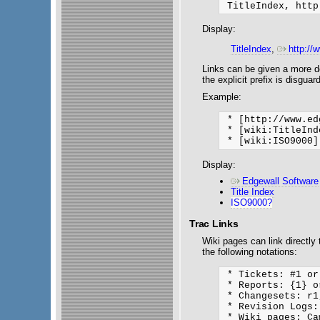
Display:
TitleIndex
,
http://
Links can be given a more des
the explicit prefix is disgua
Example:
 * [http://www.ed
 * [wiki:TitleInd
Display:
Edgewall Software
Title Index
ISO9000?
Trac Links
Wiki pages can link directly
the following notations:
 * Tickets: #1 or
 * Reports: {1} o
 * Changesets: r1
 * Revision Logs:
 * Wiki pages: Ca