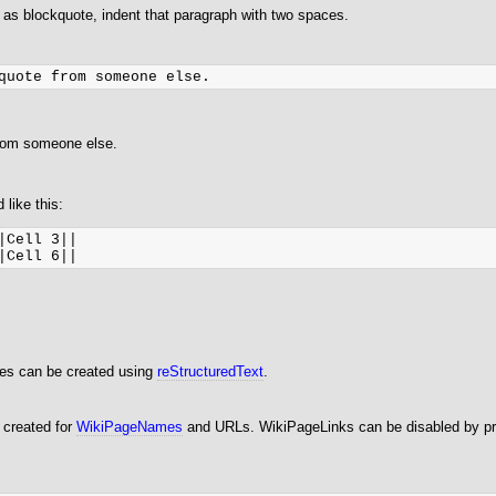
 as blockquote, indent that paragraph with two spaces.
from someone else.
 like this:
|Cell 3||

les can be created using
reStructuredText
.
 created for
WikiPageNames
and URLs. WikiPageLinks can be disabled by pre