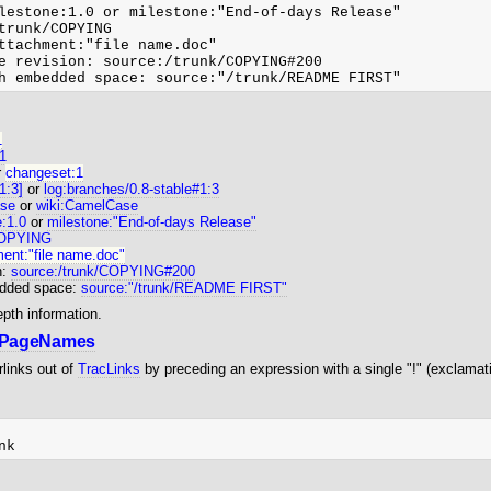
lestone:1.0 or milestone:"End-of-days Release"

trunk/COPYING

ttachment:"file name.doc"

e revision: source:/trunk/COPYING#200

1
:1
r
changeset:1
[1:3]
or
log:branches/0.8-stable#1:3
se
or
wiki:CamelCase
e:1.0
or
milestone:"End-of-days Release"
COPYING
ent:"file name.doc"
n:
source:/trunk/COPYING#200
edded space:
source:"/trunk/README FIRST"
epth information.
iPageNames
links out of
TracLinks
by preceding an expression with a single "!" (exclamat