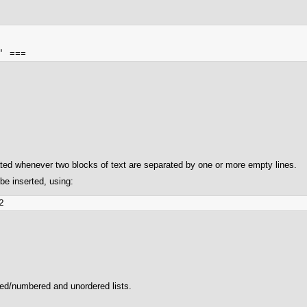
ated whenever two blocks of text are separated by one or more empty lines.
be inserted, using:
red/numbered and unordered lists.