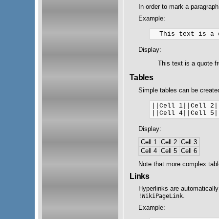
In order to mark a paragraph
Example:
Display:
This text is a quote 
Tables
Simple tables can be created
||Cell 1||Cell 2|
Display:
Cell 1
Cell 2
Cell 3
Cell 4
Cell 5
Cell 6
Note that more complex tab
Links
Hyperlinks are automatically
.
!WikiPageLink
Example: