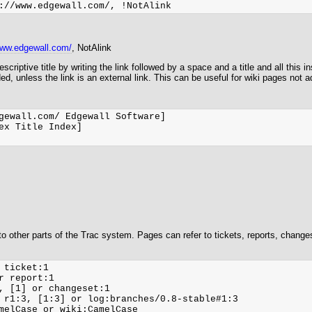
www.edgewall.com/
, NotAlink
criptive title by writing the link followed by a space and a title and all this in
rded, unless the link is an external link. This can be useful for wiki pages not 
gewall.com/ Edgewall Software]

ex Title Index]

 to other parts of the Trac system. Pages can refer to tickets, reports, chang
 ticket:1

r report:1

, [1] or changeset:1

 r1:3, [1:3] or log:branches/0.8-stable#1:3

melCase or wiki:CamelCase
