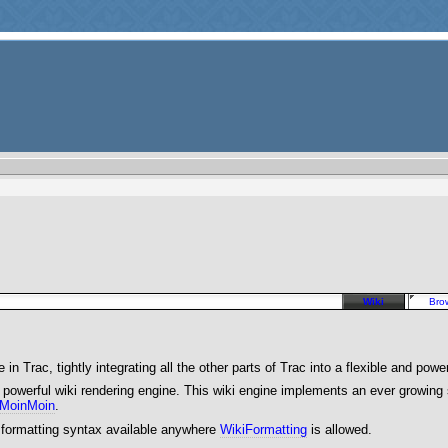
Wiki
Bro
in Trac, tightly integrating all the other parts of Trac into a flexible and powe
nd powerful wiki rendering engine. This wiki engine implements an ever growin
MoinMoin
.
 formatting syntax available anywhere
WikiFormatting
is allowed.