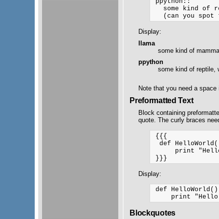
 ppython::

   some kind of r
Display:
llama
some kind of mammal,
ppython
some kind of reptile, 
Note that you need a space i
Preformatted Text
Block containing preformatt
quote. The curly braces nee
 {{{

  def HelloWorld()
      print "Hell
Display:
 def HelloWorld():
Blockquotes