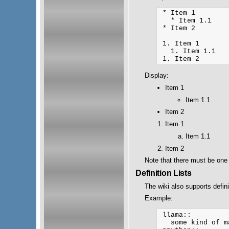
 * Item 1

   * Item 1.1

 * Item 2

 1. Item 1

   1. Item 1.1

Display:
Item 1
Item 1.1
Item 2
Item 1
Item 1.1
Item 2
Note that there must be one 
Definition Lists
The wiki also supports definit
Example:
 llama::

   some kind of m