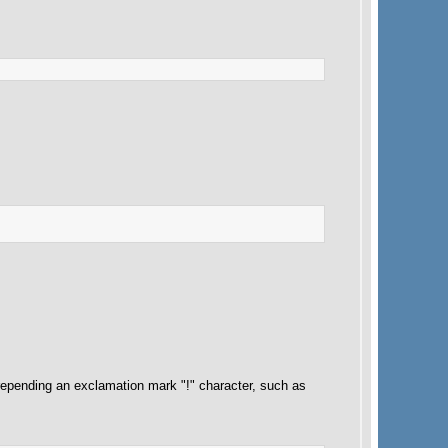
pending an exclamation mark "!" character, such as