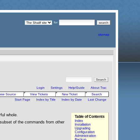
for
sitemap
Login
Settings
Help/Guide
About Trac
wse Source
View Tickets
New Ticket
Search
Start Page
Index by Title
Index by Date
Last Change
rful whole.
Table of Contents
Index
g subset of the commands from other
Installation
Upgrading
Configuration
Administration
Backup