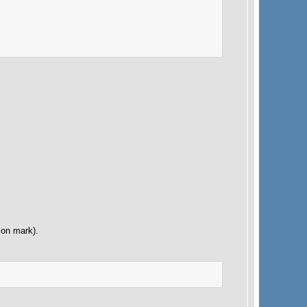
ion mark).